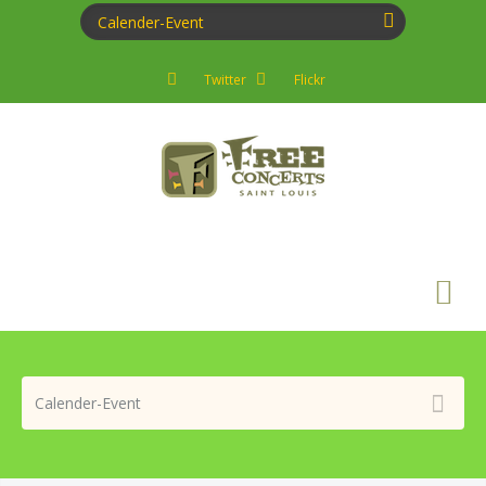
Twitter
Flickr
Search