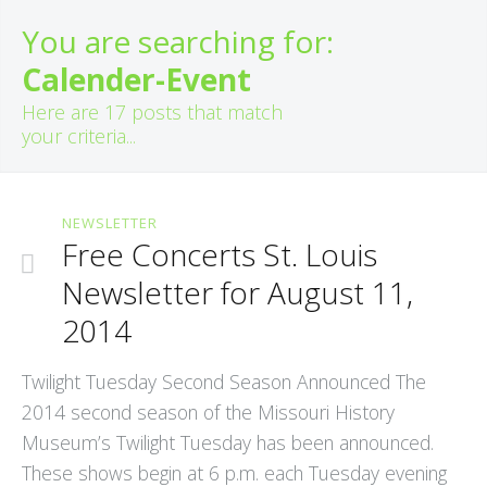
You are searching for:
Calender-Event
Here are
17
posts that match
your criteria...
NEWSLETTER
Free Concerts St. Louis
Newsletter for August 11,
2014
Twilight Tuesday Second Season Announced The
2014 second season of the Missouri History
Museum’s Twilight Tuesday has been announced.
These shows begin at 6 p.m. each Tuesday evening