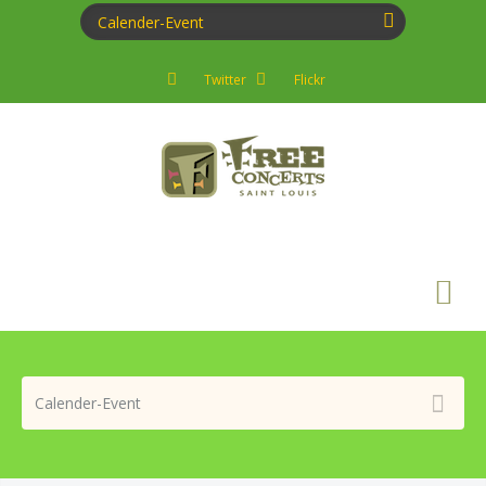
Twitter
Flickr
Search