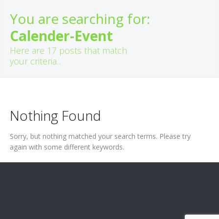
You are searching for:
Calender-Event
Here are
17
posts that match
your criteria...
Nothing Found
Sorry, but nothing matched your search terms. Please try
again with some different keywords.