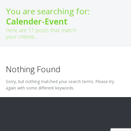
You are searching for:
Calender-Event
Here are
17
posts that match
your criteria...
Nothing Found
Sorry, but nothing matched your search terms. Please try
again with some different keywords.