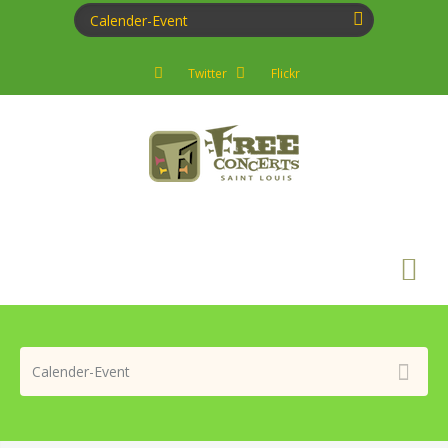
Twitter
Flickr
Search